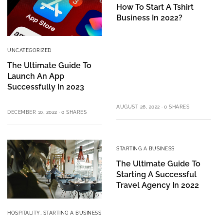
How To Start A Tshirt
Business In 2022?
UNCATEGORIZED
The Ultimate Guide To
Launch An App
Successfully In 2023
AUGUST 26, 2022
0 SHARES
DECEMBER 10, 2022
0 SHARES
STARTING A BUSINESS
The Ultimate Guide To
Starting A Successful
Travel Agency In 2022
HOSPITALITY
,
STARTING A BUSINESS