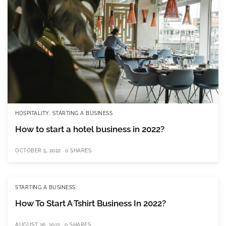
HOSPITALITY
,
STARTING A BUSINESS
How to start a hotel business in 2022?
OCTOBER 5, 2022
0 SHARES
STARTING A BUSINESS
How To Start A Tshirt Business In 2022?
AUGUST 26, 2022
0 SHARES