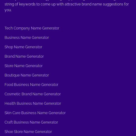
string of keywords to come up with attractive brand name suggestions for
you.
Tech Company Name Generator
Business Name Generator
Shop Name Generator
Brand Name Generator
Store Name Generator
Boutique Name Generator
Food Business Name Generator
Cosmetic Brand Name Generator
Health Business Name Generator
Skin Care Business Name Generator
Craft Business Name Generator
Shoe Store Name Generator