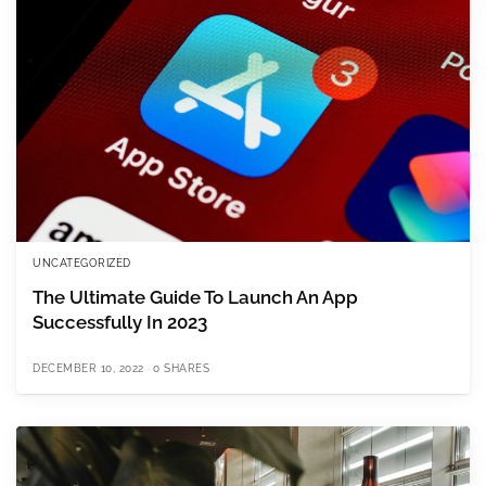
UNCATEGORIZED
The Ultimate Guide To Launch An App
Successfully In 2023
DECEMBER 10, 2022
0 SHARES