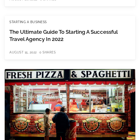
STARTING A BUSINESS
The Ultimate Guide To Starting A Successful
Travel Agency In 2022
AUGUST 15, 2022
0 SHARES