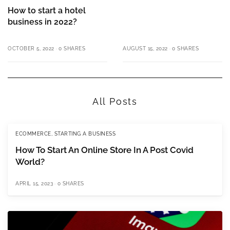
How to start a hotel
business in 2022?
OCTOBER 5, 2022
0 SHARES
AUGUST 15, 2022
0 SHARES
All Posts
ECOMMERCE
,
STARTING A BUSINESS
How To Start An Online Store In A Post Covid
World?
APRIL 15, 2023
0 SHARES