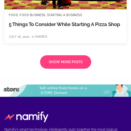
FOOD
,
FOOD BUSINESS
,
STARTING A BUSINESS
5 Things To Consider While Starting A Pizza Shop
JULY 16, 2022
0 SHARES
SHOW MORE POSTS
Namify’s smart technology intelligently puts together the most logical