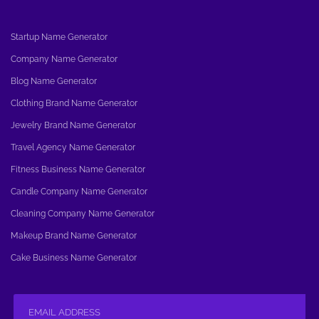
Startup Name Generator
Company Name Generator
Blog Name Generator
Clothing Brand Name Generator
Jewelry Brand Name Generator
Travel Agency Name Generator
Fitness Business Name Generator
Candle Company Name Generator
Cleaning Company Name Generator
Makeup Brand Name Generator
Cake Business Name Generator