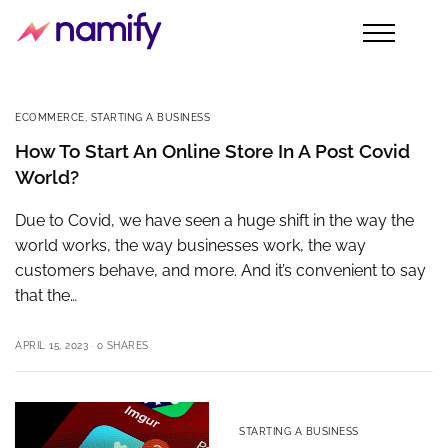
ECOMMERCE
,
STARTING A BUSINESS
How To Start An Online Store In A Post Covid
World?
Due to Covid, we have seen a huge shift in the way the
world works, the way businesses work, the way
customers behave, and more. And it’s convenient to say
that the…
APRIL 15, 2023
0 SHARES
STARTING A BUSINESS